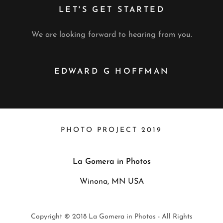
LET'S GET STARTED
We are looking forward to hearing from you.
EDWARD G HOFFMAN
PHOTO PROJECT 2019
La Gomera in Photos
Winona, MN USA
Copyright © 2018 La Gomera in Photos - All Rights