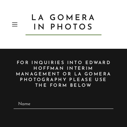
LA GOMERA
IN PHOTOS
FOR INQUIRIES INTO EDWARD
HOFFMAN INTERIM
MANAGEMENT OR LA GOMERA
PHOTOGRAPHY PLEASE USE
THE FORM BELOW
Name