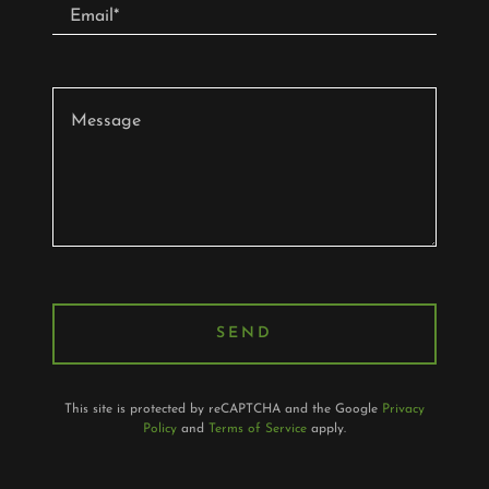
Email*
SEND
This site is protected by reCAPTCHA and the Google
Privacy
Policy
and
Terms of Service
apply.